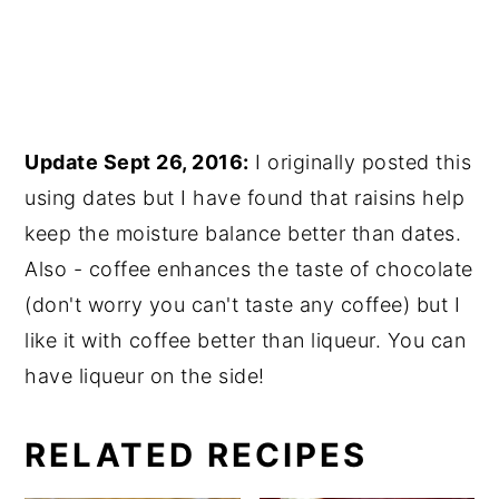
Update Sept 26, 2016:
I originally posted this
using dates but I have found that raisins help
keep the moisture balance better than dates.
Also - coffee enhances the taste of chocolate
(don't worry you can't taste any coffee) but I
like it with coffee better than liqueur. You can
have liqueur on the side!
RELATED RECIPES