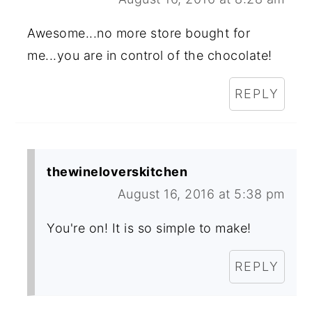
Awesome...no more store bought for
me...you are in control of the chocolate!
REPLY
thewineloverskitchen
August 16, 2016 at 5:38 pm
You're on! It is so simple to make!
REPLY