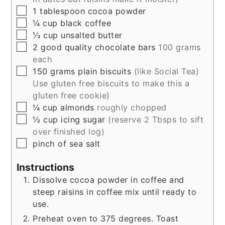
▢
1
tablespoon
cocoa powder
▢
¼
cup
black coffee
▢
⅓
cup
unsalted butter
▢
2
good quality chocolate bars
100 grams
each
▢
150
grams
plain biscuits
(like Social Tea)
Use gluten free biscuits to make this a
gluten free cookie)
▢
¼
cup
almonds
roughly chopped
▢
½
cup
icing sugar
(reserve 2 Tbsps to sift
over finished log)
▢
pinch of sea salt
Instructions
Dissolve cocoa powder in coffee and
steep raisins in coffee mix until ready to
use.
Preheat oven to 375 degrees. Toast