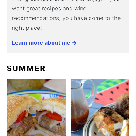
want great recipes and wine
recommendations, you have come to the
right place!
Learn more about me →
SUMMER