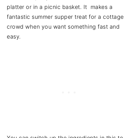
platter or in a picnic basket. It makes a
fantastic summer supper treat for a cottage
crowd when you want something fast and
easy.
You can switch up the ingredients in this to