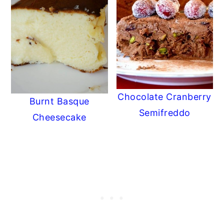
Chocolate Cranberry
Burnt Basque
Semifreddo
Cheesecake