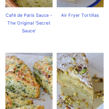
Café de Paris Sauce -
Air Fryer Tortillas
The Original 'Secret
Sauce'