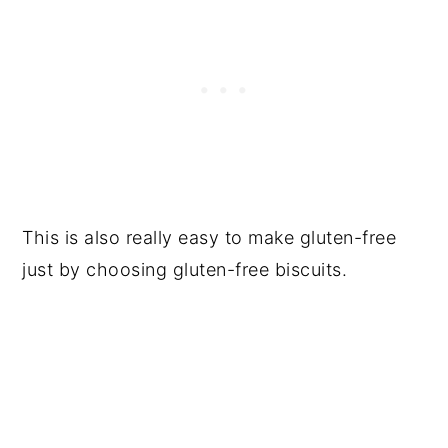
This is also really easy to make gluten-free
just by choosing gluten-free biscuits.