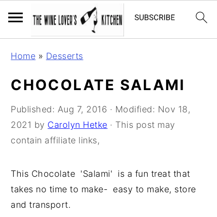
S
S
S
Home
»
Desserts
k
k
k
i
i
i
CHOCOLATE SALAMI
p
p
p
t
t
t
Published:
Aug 7, 2016
· Modified:
Nov 18,
o
o
o
2021
by
Carolyn Hetke
· This post may
p
m
p
contain affiliate links,
r
a
r
i
i
i
This Chocolate 'Salami' is a fun treat that
m
n
m
takes no time to make- easy to make, store
a
c
a
and transport.
r
o
r