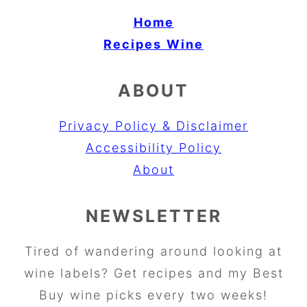
Home
Recipes
Wine
ABOUT
Privacy Policy & Disclaimer
Accessibility Policy
About
NEWSLETTER
Tired of wandering around looking at
wine labels? Get recipes and my Best
Buy wine picks every two weeks!