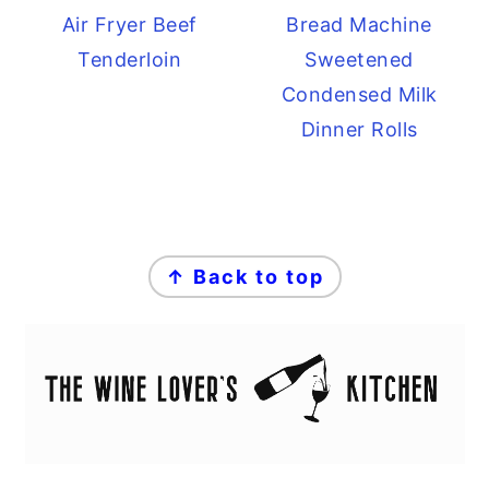
Air Fryer Beef
Bread Machine
Tenderloin
Sweetened
Condensed Milk
Dinner Rolls
FOOTER
↑ Back to top