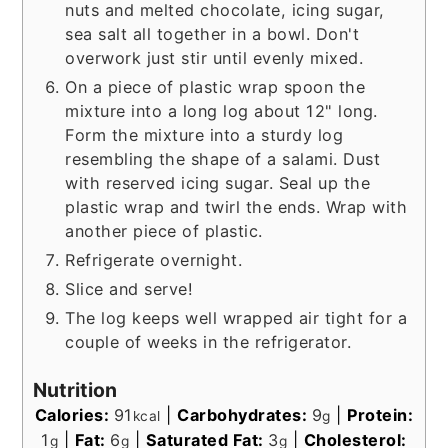
nuts and melted chocolate, icing sugar,
sea salt all together in a bowl. Don't
overwork just stir until evenly mixed.
On a piece of plastic wrap spoon the
mixture into a long log about 12" long.
Form the mixture into a sturdy log
resembling the shape of a salami. Dust
with reserved icing sugar. Seal up the
plastic wrap and twirl the ends. Wrap with
another piece of plastic.
Refrigerate overnight.
Slice and serve!
The log keeps well wrapped air tight for a
couple of weeks in the refrigerator.
Nutrition
Calories:
91
|
Carbohydrates:
9
|
Protein:
kcal
g
1
|
Fat:
6
|
Saturated Fat:
3
|
Cholesterol:
g
g
g