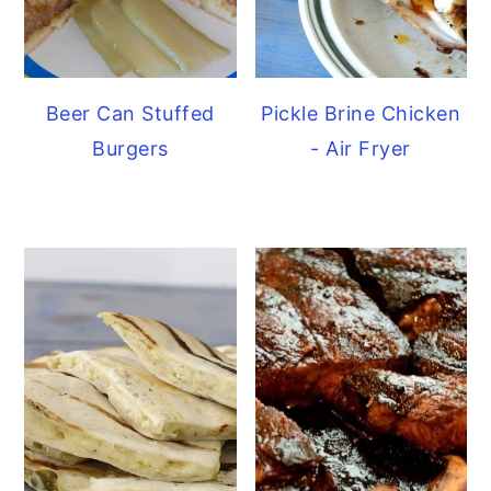
Beer Can Stuffed
Pickle Brine Chicken
Burgers
- Air Fryer