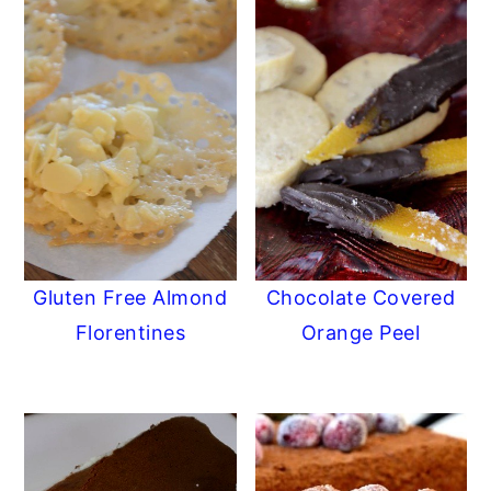
Gluten Free Almond
Chocolate Covered
Florentines
Orange Peel