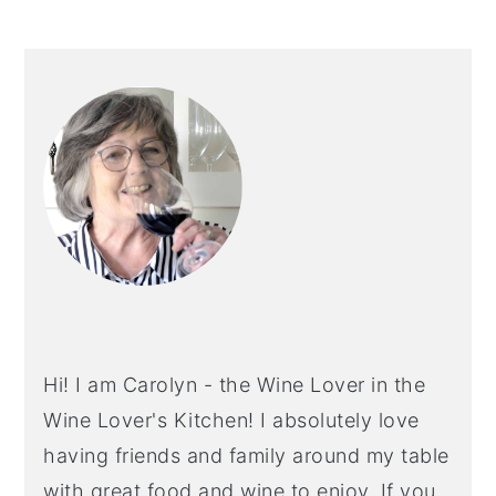
PRIMARY
SIDEBAR
Hi! I am Carolyn - the Wine Lover in the
Wine Lover's Kitchen! I absolutely love
having friends and family around my table
with great food and wine to enjoy. If you