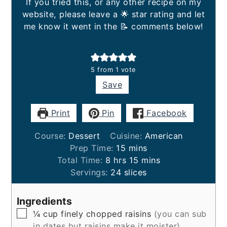
If you tried this, or any other recipe on my
website, please leave a 🌟 star rating and let
me know it went in the 📝 comments below!
5
from 1 vote
Save
Print
Pin
Facebook
Course:
Dessert
Cuisine:
American
minutes
Prep Time:
15
mins
hours
minutes
Total Time:
8
hrs
15
mins
Servings:
24
slices
Ingredients
▢
¼
cup
finely chopped raisins
(you can sub
in dates but raisins make it moister)