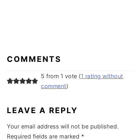
READER
INTERACTIONS
COMMENTS
5 from 1 vote (
1 rating without
comment
)
LEAVE A REPLY
Your email address will not be published.
Required fields are marked
*