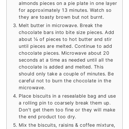
almonds pieces on a pie plate in one layer
for approximately 13 minutes. Watch so
they are toasty brown but not burnt.
Melt butter in microwave. Break the
chocolate bars into bite size pieces. Add
about ¼ of pieces to hot butter and stir
until pieces are melted. Continue to add
chocolate pieces. Microwave about 20
seconds at a time as needed until all the
chocolate is added and melted. This
should only take a couple of minutes. Be
careful not to burn the chocolate in the
microwave.
Place biscuits in a resealable bag and use
a rolling pin to coarsely break them up.
Don't get them too fine or they will make
the end product too dry.
Mix the biscuits, raisins & coffee mixture,