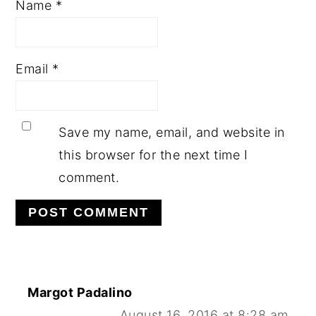
Name
*
Email
*
Save my name, email, and website in
this browser for the next time I
comment.
Margot Padalino
August 16, 2016 at 8:28 am