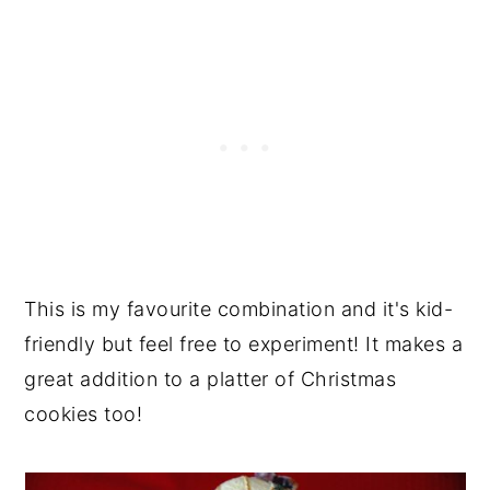
This is my favourite combination and it's kid-
friendly but feel free to experiment! It makes a
great addition to a platter of Christmas
cookies too!