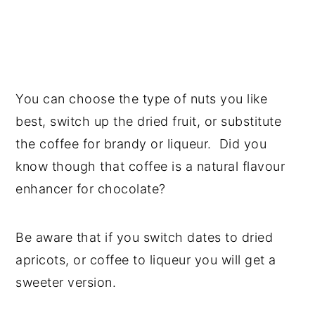
You can choose the type of nuts you like
best, switch up the dried fruit, or substitute
the coffee for brandy or liqueur. Did you
know though that coffee is a natural flavour
enhancer for chocolate?
Be aware that if you switch dates to dried
apricots, or coffee to liqueur you will get a
sweeter version.