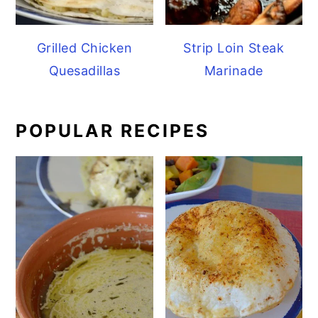
Grilled Chicken
Strip Loin Steak
Quesadillas
Marinade
POPULAR RECIPES