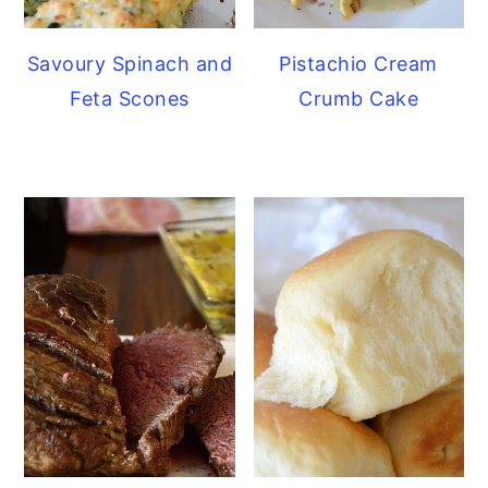
Savoury Spinach and
Pistachio Cream
Feta Scones
Crumb Cake