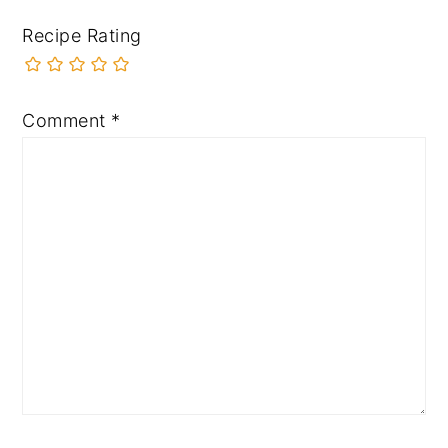
Recipe Rating
Comment
*