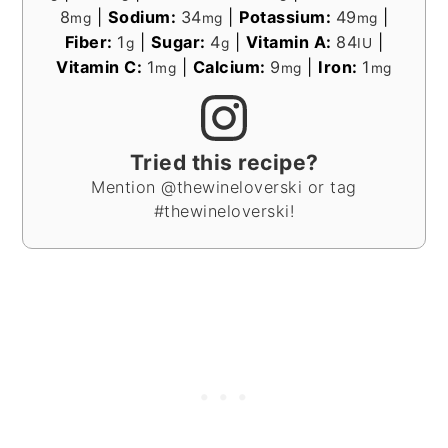
8
|
Sodium:
34
|
Potassium:
49
|
mg
mg
mg
Fiber:
1
|
Sugar:
4
|
Vitamin A:
84
|
g
g
IU
Vitamin C:
1
|
Calcium:
9
|
Iron:
1
mg
mg
mg
Tried this recipe?
Mention @thewineloverski or tag
#thewineloverski!