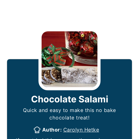
Chocolate Salami
Quick and easy to make this no bake
chocolate treat!
Author:
Carolyn Hetke