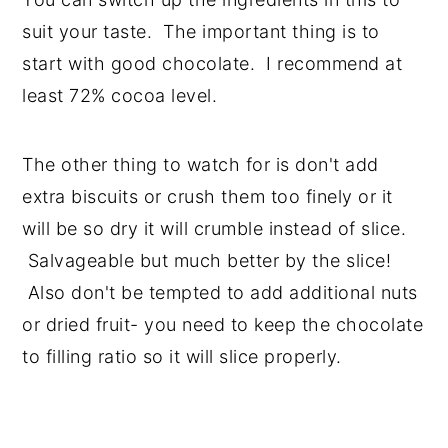
suit your taste. The important thing is to
start with good chocolate. I recommend at
least 72% cocoa level.
The other thing to watch for is don't add
extra biscuits or crush them too finely or it
will be so dry it will crumble instead of slice.
Salvageable but much better by the slice!
Also don't be tempted to add additional nuts
or dried fruit- you need to keep the chocolate
to filling ratio so it will slice properly.