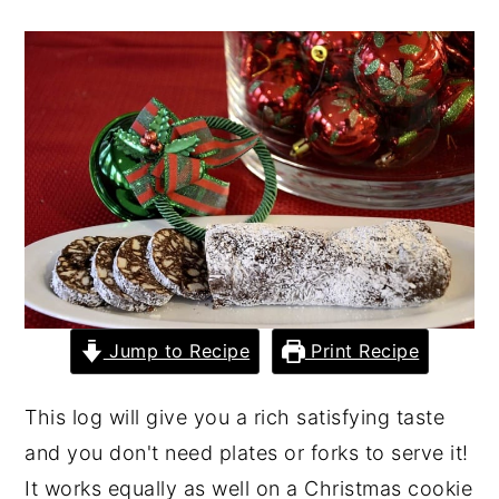
y
n
y
n
t
s
a
e
i
v
n
d
i
t
e
g
b
a
a
t
r
i
Jump to Recipe
Print Recipe
o
n
This log will give you a rich satisfying taste
and you don't need plates or forks to serve it!
It works equally as well on a Christmas cookie