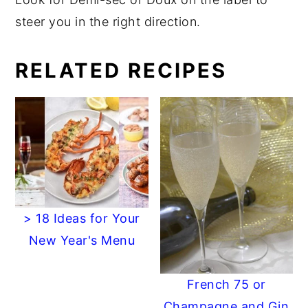
steer you in the right direction.
RELATED RECIPES
> 18 Ideas for Your
New Year's Menu
French 75 or
Champagne and Gin