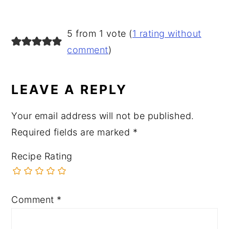
READER
5 from 1 vote (
1 rating without
INTERACTIONS
comment
)
LEAVE A REPLY
Your email address will not be published.
Required fields are marked
*
Recipe Rating
Comment
*