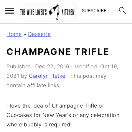
S
S
S
Home
»
Desserts
k
k
k
i
i
i
CHAMPAGNE TRIFLE
p
p
p
t
t
t
Published:
Dec 22, 2016
· Modified:
Oct 19,
o
o
o
2021
by
Carolyn Hetke
· This post may
p
m
p
contain affiliate links,
r
a
r
i
i
i
I love the idea of Champagne Trifle or
m
n
m
Cupcakes for New Year's or any celebration
a
c
a
where bubbly is required!
r
o
r