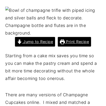
y
n
y
n
t
s
a
e
i
v
n
d
i
t
e
Jump to Recipe
Print Recipe
g
b
a
a
Starting from a cake mix saves you time so
t
r
you can make the pastry cream and spend a
i
bit more time decorating without the whole
o
affair becoming too onerous.
n
There are many versions of Champagne
Cupcakes online. I mixed and matched a