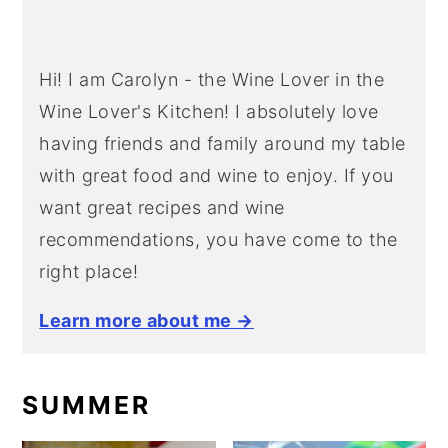
Hi! I am Carolyn - the Wine Lover in the
Wine Lover's Kitchen! I absolutely love
having friends and family around my table
with great food and wine to enjoy. If you
want great recipes and wine
recommendations, you have come to the
right place!
Learn more about me →
SUMMER