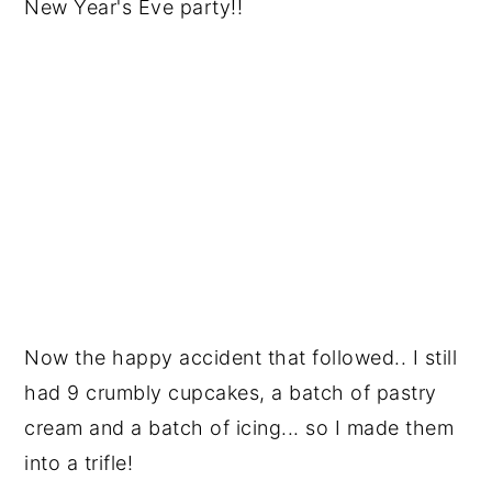
New Year's Eve party!!
Now the happy accident that followed.. I still
had 9 crumbly cupcakes, a batch of pastry
cream and a batch of icing... so I made them
into a trifle!