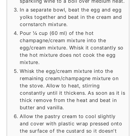
sparkling wine to a boil over medium heat.
In a separate bowl, beat the egg and egg
yolks together and beat in the cream and
cornstarch mixture.
Pour ¼ cup (60 ml) of the hot
champagne/cream mixture into the
egg/cream mixture. Whisk it constantly so
the hot mixture does not cook the egg
mixture.
Whisk the egg/cream mixture into the
remaining cream/champagne mixture on
the stove. Allow to heat, stirring
constantly until it thickens. As soon as it is
thick remove from the heat and beat in
butter and vanilla.
Allow the pastry cream to cool slightly
and cover with plastic wrap pressed onto
the surface of the custard so it doesn't