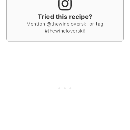
Tried this recipe?
Mention @thewineloverski or tag
#thewineloverski!