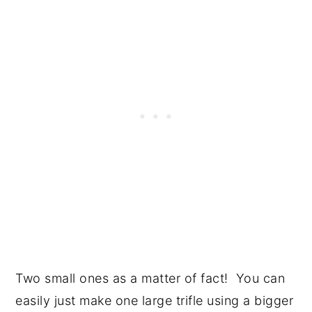
Two small ones as a matter of fact! You can
easily just make one large trifle using a bigger