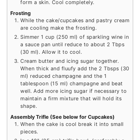
form a skin. Cool completely.
Frosting
While the cake/cupcakes and pastry cream
are cooling make the frosting.
Simmer 1 cup (250 ml) of sparkling wine in
a sauce pan until reduce to about 2 Tbps
(30 ml). Allow it to cool.
Cream butter and icing sugar together.
When thick and fluufy add the 2 Tbsps (30
ml) reduced champagne and the 1
tablespoon (15 ml) champagne and beat
well. Add more icing sugar if necessary to
maintain a firm mixture that will hold its
shape.
Assembly Trifle (See below for Cupcakes)
When the cake is cool break it into small
pieces.