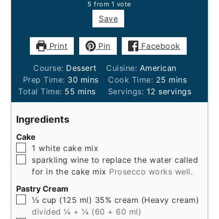
5
from 1 vote
Save
Print
Pin
Facebook
Course:
Dessert
Cuisine:
American
minutes
minutes
Prep Time:
30
mins
Cook Time:
25
mins
minutes
Total Time:
55
mins
Servings:
12
servings
Ingredients
Cake
▢
1
white cake mix
▢
sparkling wine to replace the water called
for in the cake mix
Prosecco works well.
Pastry Cream
▢
½
cup (125 ml)
35% cream (Heavy cream)
divided ¼ + ¼ (60 + 60 ml)