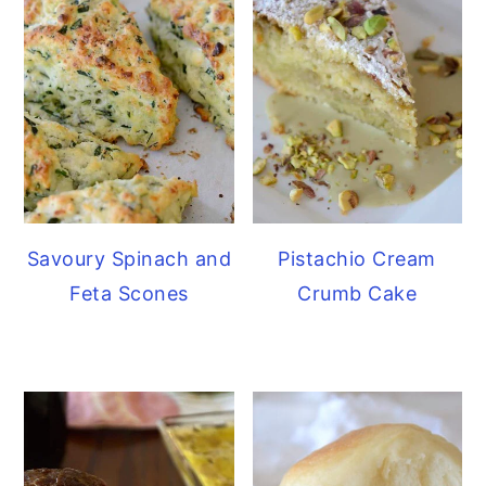
Savoury Spinach and
Pistachio Cream
Feta Scones
Crumb Cake