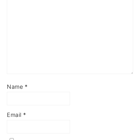
Name
*
Email
*