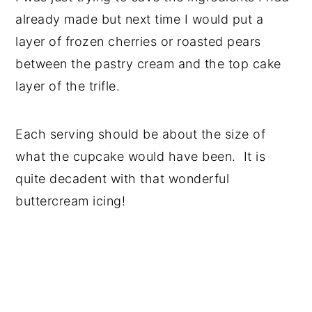
already made but next time I would put a
layer of frozen cherries or roasted pears
between the pastry cream and the top cake
layer of the trifle.
Each serving should be about the size of
what the cupcake would have been. It is
quite decadent with that wonderful
buttercream icing!