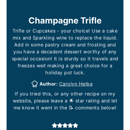
Champagne Trifle
Trifle or Cupcakes - your choice! Use a cake
mix and Sparkling wine to replace the liquid.
Add in some pastry cream and frosting and
you have a decadent dessert worthy of any
special occasion! It is sturdy so it travels and
freezes well making a great choice for a
holiday pot luck.
Author:
Carolyn Hetke
If you tried this, or any other recipe on my
website, please leave a 🌟 star rating and let
me know it went in the 📝 comments below!