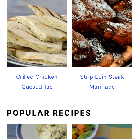
Grilled Chicken
Strip Loin Steak
Quesadillas
Marinade
POPULAR RECIPES