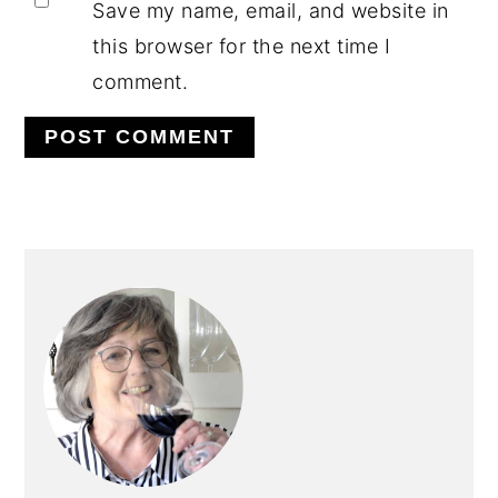
Save my name, email, and website in
this browser for the next time I
comment.
PRIMARY
SIDEBAR