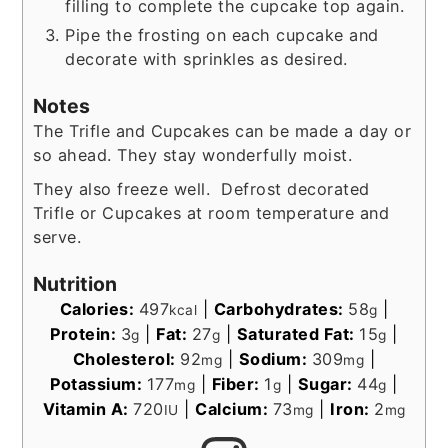
filling to complete the cupcake top again.
Pipe the frosting on each cupcake and
decorate with sprinkles as desired.
Notes
The Trifle and Cupcakes can be made a day or
so ahead. They stay wonderfully moist.
They also freeze well. Defrost decorated
Trifle or Cupcakes at room temperature and
serve.
Nutrition
Calories:
497
|
Carbohydrates:
58
|
kcal
g
Protein:
3
|
Fat:
27
|
Saturated Fat:
15
|
g
g
g
Cholesterol:
92
|
Sodium:
309
|
mg
mg
Potassium:
177
|
Fiber:
1
|
Sugar:
44
|
mg
g
g
Vitamin A:
720
|
Calcium:
73
|
Iron:
2
IU
mg
mg