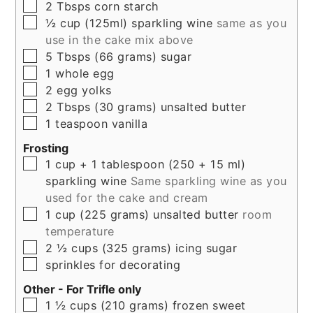
▢
2
Tbsps
corn starch
▢
½
cup (125ml)
sparkling wine
same as you
use in the cake mix above
▢
5
Tbsps (66 grams)
sugar
▢
1
whole
egg
▢
2
egg yolks
▢
2
Tbsps (30 grams)
unsalted butter
▢
1
teaspoon
vanilla
Frosting
▢
1
cup + 1 tablespoon (250 + 15 ml)
sparkling wine
Same sparkling wine as you
used for the cake and cream
▢
1
cup (225 grams)
unsalted butter
room
temperature
▢
2 ½
cups (325 grams)
icing sugar
▢
sprinkles for decorating
Other - For Trifle only
▢
1 ½
cups (210 grams)
frozen sweet