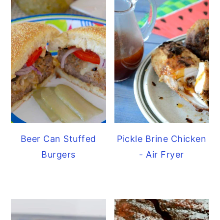
Beer Can Stuffed
Pickle Brine Chicken
Burgers
- Air Fryer