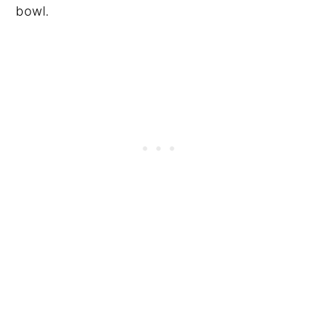
bowl.