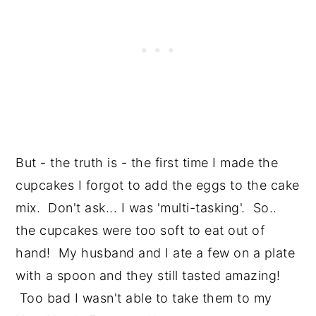
But - the truth is - the first time I made the
cupcakes I forgot to add the eggs to the cake
mix. Don't ask... I was 'multi-tasking'. So..
the cupcakes were too soft to eat out of
hand! My husband and I ate a few on a plate
with a spoon and they still tasted amazing!
Too bad I wasn't able to take them to my