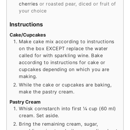
cherries
or roasted pear, diced or fruit of
your choice
Instructions
Cake/Cupcakes
Make cake mix according to instructions
on the box EXCEPT replace the water
called for with sparkling wine. Bake
according to instructions for cake or
cupcakes depending on which you are
making.
While the cake or cupcakes are baking,
make the pastry cream.
Pastry Cream
Whisk cornstarch into first ¼ cup (60 ml)
cream. Set aside.
Bring the remaining cream, sugar,