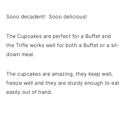
Sooo decadent! Sooo delicious!
The Cupcakes are perfect for a Buffet and
the Trifle works well for both a Buffet or a sit-
down meal.
The cupcakes are amazing, they keep well,
freeze well and they are sturdy enough to eat
easily out of hand.