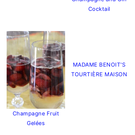
Cocktail
MADAME BENOIT'S
TOURTIÈRE MAISON
Champagne Fruit
Gelées