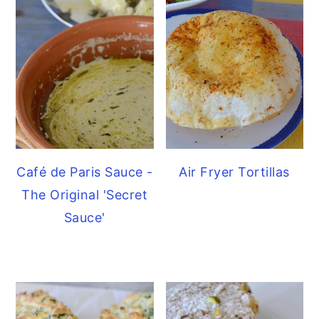
Café de Paris Sauce -
Air Fryer Tortillas
The Original 'Secret
Sauce'