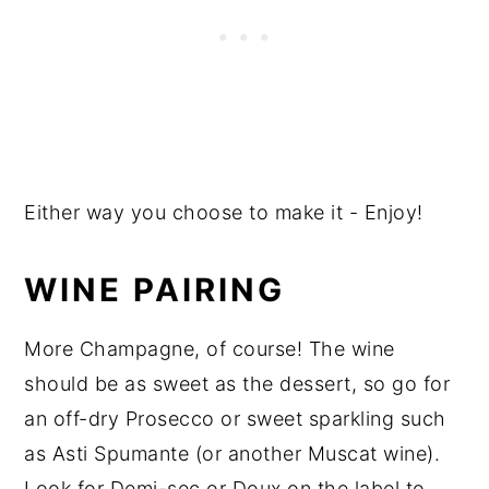
Either way you choose to make it - Enjoy!
WINE PAIRING
More Champagne, of course! The wine
should be as sweet as the dessert, so go for
an off-dry Prosecco or sweet sparkling such
as Asti Spumante (or another Muscat wine).
Look for Demi-sec or Doux on the label to