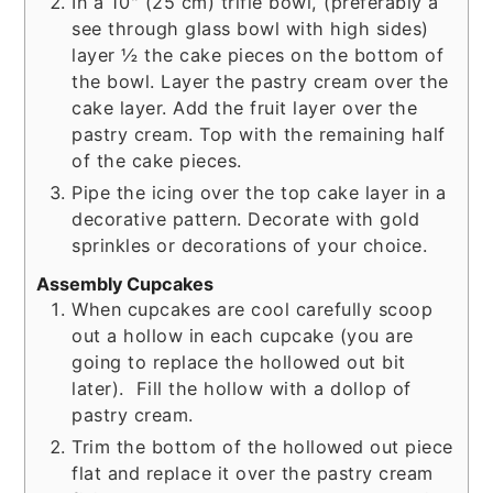
In a 10" (25 cm) trifle bowl, (preferably a
see through glass bowl with high sides)
layer ½ the cake pieces on the bottom of
the bowl. Layer the pastry cream over the
cake layer. Add the fruit layer over the
pastry cream. Top with the remaining half
of the cake pieces.
Pipe the icing over the top cake layer in a
decorative pattern. Decorate with gold
sprinkles or decorations of your choice.
Assembly Cupcakes
When cupcakes are cool carefully scoop
out a hollow in each cupcake (you are
going to replace the hollowed out bit
later). Fill the hollow with a dollop of
pastry cream.
Trim the bottom of the hollowed out piece
flat and replace it over the pastry cream