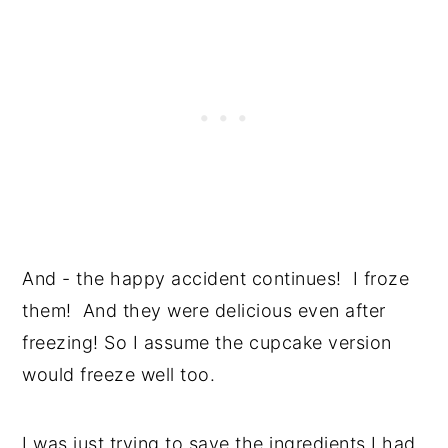
And - the happy accident continues! I froze
them! And they were delicious even after
freezing! So I assume the cupcake version
would freeze well too.
I was just trying to save the ingredients I had