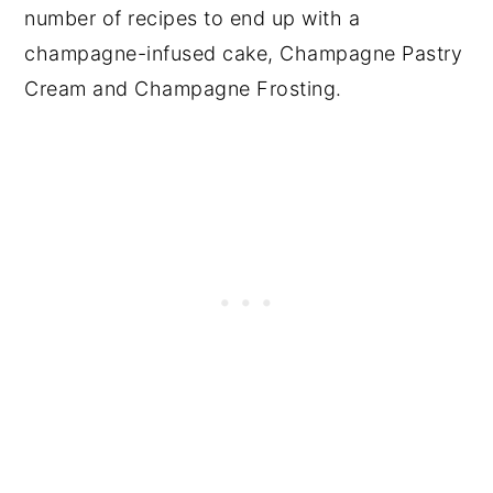
number of recipes to end up with a
champagne-infused cake, Champagne Pastry
Cream and Champagne Frosting.