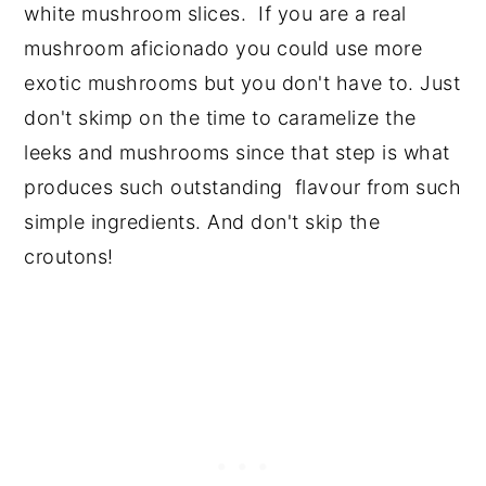
white mushroom slices. If you are a real
mushroom aficionado you could use more
exotic mushrooms but you don't have to. Just
don't skimp on the time to caramelize the
leeks and mushrooms since that step is what
produces such outstanding flavour from such
simple ingredients. And don't skip the
croutons!