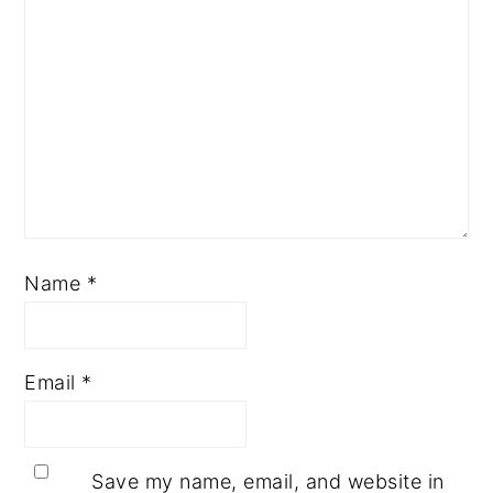
Name
*
Email
*
Save my name, email, and website in