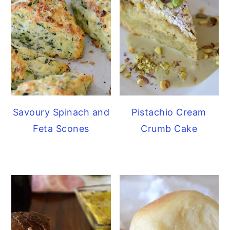
Savoury Spinach and
Pistachio Cream
Feta Scones
Crumb Cake