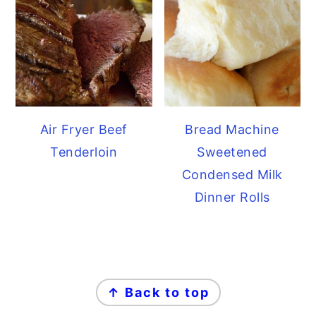
Air Fryer Beef
Bread Machine
Tenderloin
Sweetened
Condensed Milk
Dinner Rolls
FOOTER
↑ Back to top