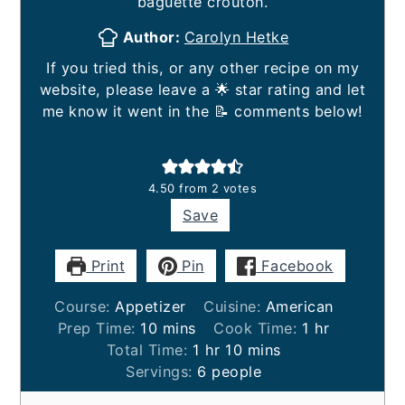
baguette crouton.
Author:
Carolyn Hetke
If you tried this, or any other recipe on my
website, please leave a 🌟 star rating and let
me know it went in the 📝 comments below!
4.50
from
2
votes
Save
Print
Pin
Facebook
Course:
Appetizer
Cuisine:
American
minutes
hour
Prep Time:
10
mins
Cook Time:
1
hr
hour
minutes
Total Time:
1
hr
10
mins
Servings:
6
people