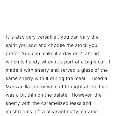
It is also very versatile...you can vary the
spirit you add and choose the stock you
prefer. You can make it a day or 2 ahead
which is handy when it is part of a big meal. I
made it with sherry and served a glass of the
same sherry with it during the meal. I used a
Manzanilla sherry which I thought at the time
was a bit thin on the palate. However, the
sherry with the caramelized leeks and
mushrooms left a pleasant nutty, caramel