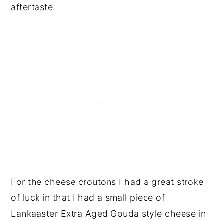
aftertaste.
For the cheese croutons I had a great stroke
of luck in that I had a small piece of
Lankaaster Extra Aged Gouda style cheese in