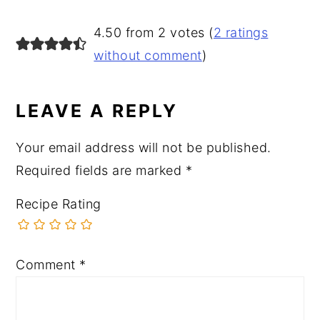
READER
4.50 from 2 votes (
2 ratings
INTERACTIONS
without comment
)
LEAVE A REPLY
Your email address will not be published.
Required fields are marked
*
Recipe Rating
Comment
*