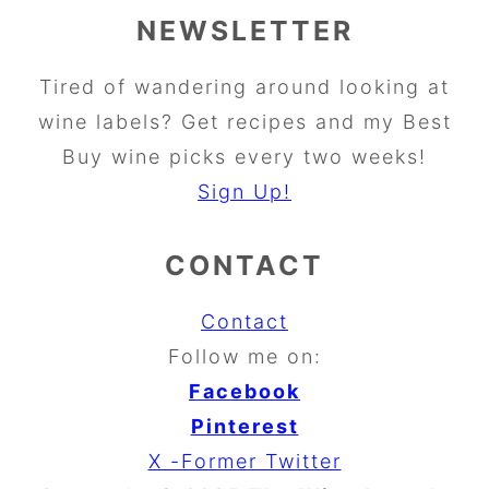
NEWSLETTER
Tired of wandering around looking at
wine labels? Get recipes and my Best
Buy wine picks every two weeks!
Sign Up!
CONTACT
Contact
Follow me on:
Facebook
Pinterest
X -Former Twitter