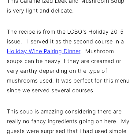
This Caramelized Leek and Mushroom Soup
y
n
y
is very light and delicate.
n
t
s
a
e
i
The recipe is from the LCBO's Holiday 2015
v
n
d
issue. I served it as the second course in a
i
t
e
Holiday Wine Pairing Dinner
. Mushroom
g
b
soups can be heavy if they are creamed or
a
a
very earthy depending on the type of
t
r
mushrooms used. It was perfect for this menu
i
since we served several courses.
o
n
This soup is amazing considering there are
really no fancy ingredients going on here. My
guests were surprised that I had used simple