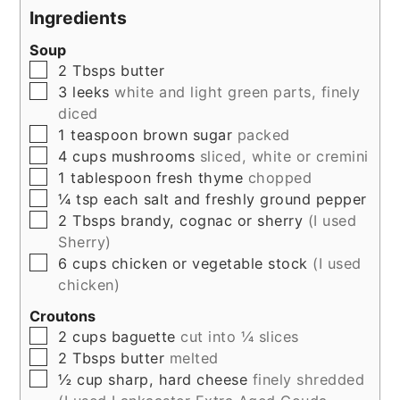
Ingredients
Soup
▢
2
Tbsps
butter
▢
3
leeks
white and light green parts, finely
diced
▢
1
teaspoon
brown sugar
packed
▢
4
cups
mushrooms
sliced, white or cremini
▢
1
tablespoon
fresh thyme
chopped
▢
¼
tsp
each salt and freshly ground pepper
▢
2
Tbsps
brandy, cognac or sherry
(I used
Sherry)
▢
6
cups
chicken or vegetable stock
(I used
chicken)
Croutons
▢
2
cups
baguette
cut into ¼ slices
▢
2
Tbsps
butter
melted
▢
½
cup
sharp, hard cheese
finely shredded