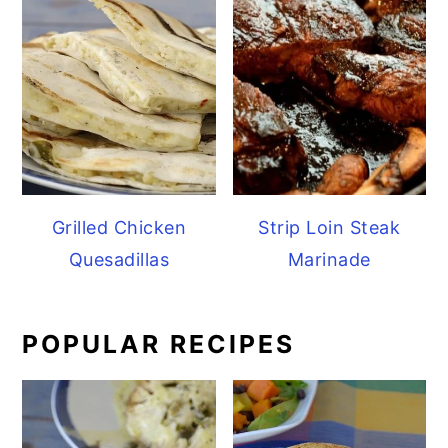
Grilled Chicken
Strip Loin Steak
Quesadillas
Marinade
POPULAR RECIPES