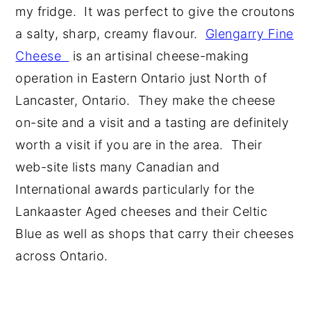
my fridge. It was perfect to give the croutons
a salty, sharp, creamy flavour.
Glengarry Fine
Cheese
is an artisinal cheese-making
operation in Eastern Ontario just North of
Lancaster, Ontario. They make the cheese
on-site and a visit and a tasting are definitely
worth a visit if you are in the area. Their
web-site lists many Canadian and
International awards particularly for the
Lankaaster Aged cheeses and their Celtic
Blue as well as shops that carry their cheeses
across Ontario.