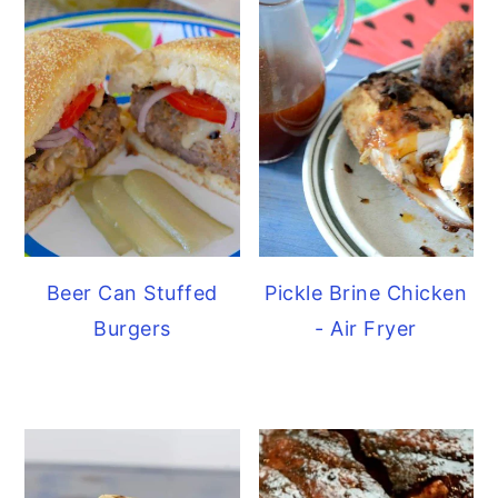
Beer Can Stuffed
Pickle Brine Chicken
Burgers
- Air Fryer