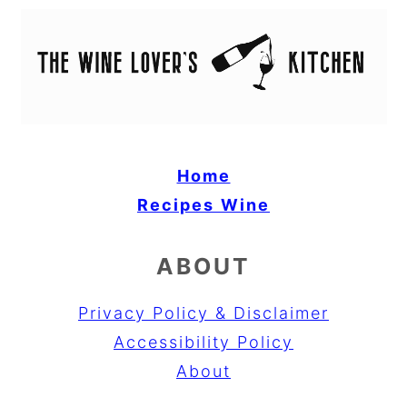
Home
Recipes
Wine
ABOUT
Privacy Policy & Disclaimer
Accessibility Policy
About