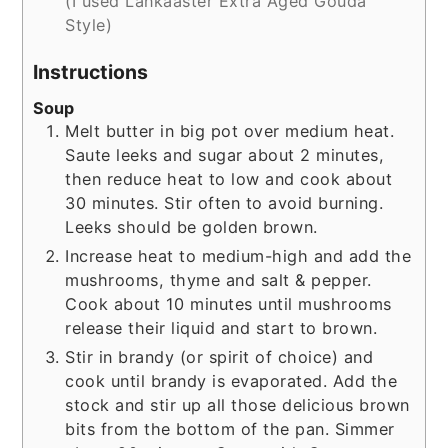
(I used Lankaaster Extra Aged Gouda
Style)
Instructions
Soup
Melt butter in big pot over medium heat.
Saute leeks and sugar about 2 minutes,
then reduce heat to low and cook about
30 minutes. Stir often to avoid burning.
Leeks should be golden brown.
Increase heat to medium-high and add the
mushrooms, thyme and salt & pepper.
Cook about 10 minutes until mushrooms
release their liquid and start to brown.
Stir in brandy (or spirit of choice) and
cook until brandy is evaporated. Add the
stock and stir up all those delicious brown
bits from the bottom of the pan. Simmer