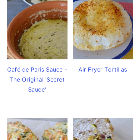
Café de Paris Sauce -
Air Fryer Tortillas
The Original 'Secret
Sauce'