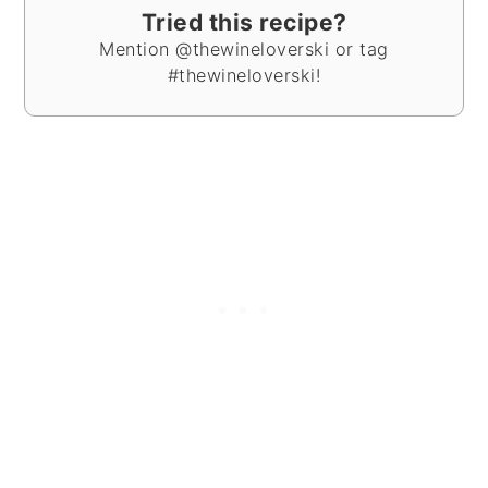
Tried this recipe?
Mention @thewineloverski or tag
#thewineloverski!