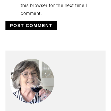
this browser for the next time I
comment.
PRIMARY
SIDEBAR