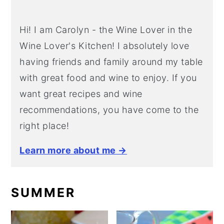
Hi! I am Carolyn - the Wine Lover in the
Wine Lover's Kitchen! I absolutely love
having friends and family around my table
with great food and wine to enjoy. If you
want great recipes and wine
recommendations, you have come to the
right place!
Learn more about me →
SUMMER