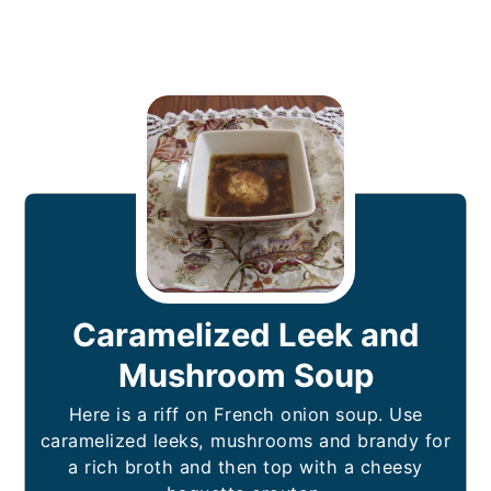
Caramelized Leek and
Mushroom Soup
Here is a riff on French onion soup. Use
caramelized leeks, mushrooms and brandy for
a rich broth and then top with a cheesy