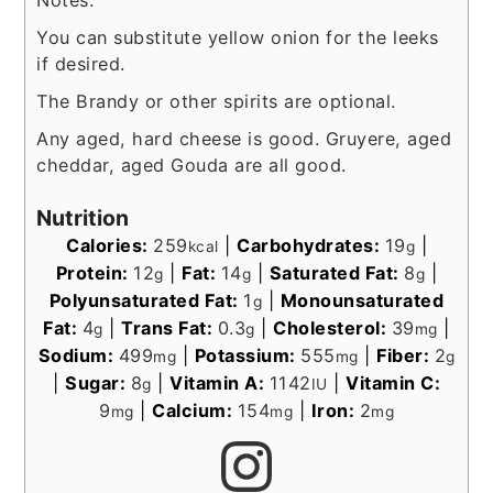
Notes:
You can substitute yellow onion for the leeks
if desired.
The Brandy or other spirits are optional.
Any aged, hard cheese is good. Gruyere, aged
cheddar, aged Gouda are all good.
Nutrition
Calories:
259
|
Carbohydrates:
19
|
kcal
g
Protein:
12
|
Fat:
14
|
Saturated Fat:
8
|
g
g
g
Polyunsaturated Fat:
1
|
Monounsaturated
g
Fat:
4
|
Trans Fat:
0.3
|
Cholesterol:
39
|
g
g
mg
Sodium:
499
|
Potassium:
555
|
Fiber:
2
mg
mg
g
|
Sugar:
8
|
Vitamin A:
1142
|
Vitamin C:
g
IU
9
|
Calcium:
154
|
Iron:
2
mg
mg
mg