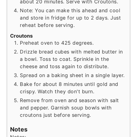
about 20 minutes. Serve with Croutons.
Note: You can make this ahead and cool
and store in fridge for up to 2 days. Just
reheat before serving.
Croutons
Preheat oven to 425 degrees.
Drizzle bread cubes with melted butter in
a bowl. Toss to coat. Sprinkle in the
cheese and toss again to distribute.
Spread on a baking sheet in a single layer.
Bake for about 8 minutes until gold and
crispy. Watch they don't burn.
Remove from oven and season with salt
and pepper. Garnish soup bowls with
croutons just before serving.
Notes