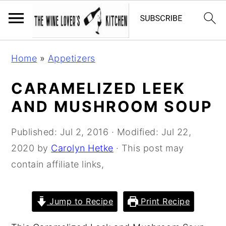
S
S
S
Home
»
Appetizers
k
k
k
i
i
i
CARAMELIZED LEEK
p
p
p
AND MUSHROOM SOUP
t
t
t
o
o
o
Published:
Jul 2, 2016
· Modified:
Jul 22,
p
m
p
2020
by
Carolyn Hetke
· This post may
r
a
r
contain affiliate links,
i
i
i
m
n
m
Jump to Recipe
Print Recipe
a
c
a
r
o
r