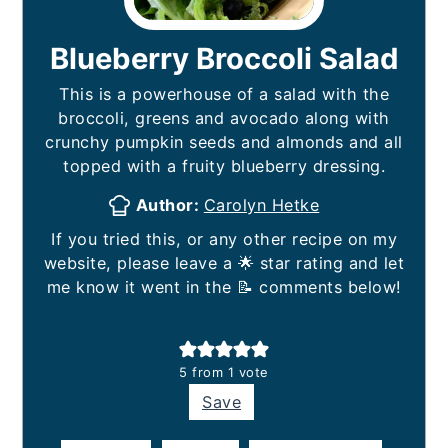
Blueberry Broccoli Salad
This is a powerhouse of a salad with the
broccoli, greens and avocado along with
crunchy pumpkin seeds and almonds and all
topped with a fruity blueberry dressing.
Author:
Carolyn Hetke
If you tried this, or any other recipe on my
website, please leave a 🌟 star rating and let
me know it went in the 📝 comments below!
5
from 1 vote
Save