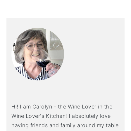
PRIMARY
SIDEBAR
Hi! I am Carolyn - the Wine Lover in the
Wine Lover's Kitchen! I absolutely love
having friends and family around my table