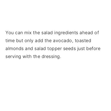
You can mix the salad ingredients ahead of
time but only add the avocado, toasted
almonds and salad topper seeds just before
serving with the dressing.