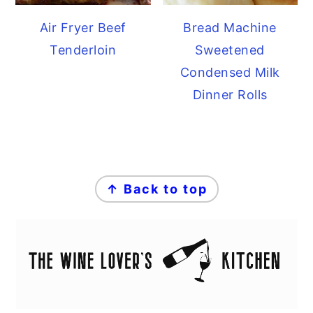
Air Fryer Beef
Bread Machine
Tenderloin
Sweetened
Condensed Milk
Dinner Rolls
FOOTER
↑ Back to top