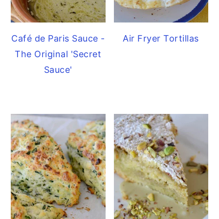
Café de Paris Sauce -
Air Fryer Tortillas
The Original 'Secret
Sauce'