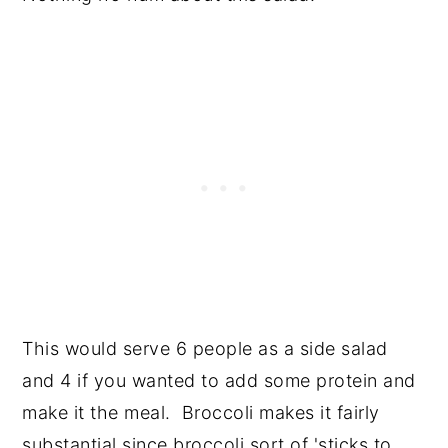
This would serve 6 people as a side salad
and 4 if you wanted to add some protein and
make it the meal. Broccoli makes it fairly
substantial since broccoli sort of 'sticks to