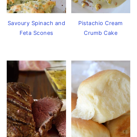
Savoury Spinach and
Pistachio Cream
Feta Scones
Crumb Cake