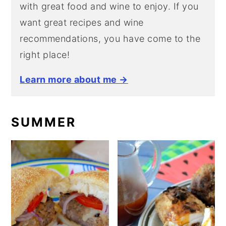
with great food and wine to enjoy. If you
want great recipes and wine
recommendations, you have come to the
right place!
Learn more about me →
SUMMER