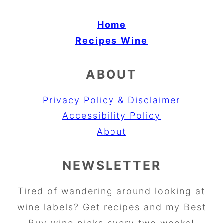
Home
Recipes
Wine
ABOUT
Privacy Policy & Disclaimer
Accessibility Policy
About
NEWSLETTER
Tired of wandering around looking at
wine labels? Get recipes and my Best
Buy wine picks every two weeks!