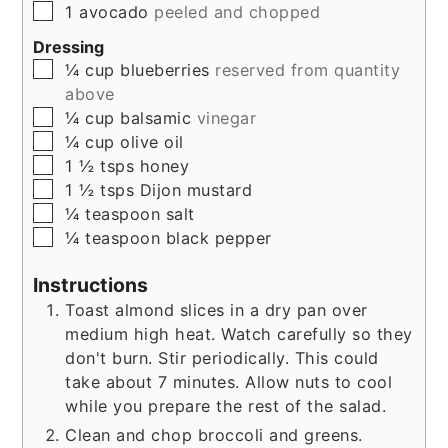
▢
1
avocado
peeled and chopped
Dressing
▢
¼
cup
blueberries
reserved from quantity
above
▢
¼
cup
balsamic
vinegar
▢
¼
cup
olive oil
▢
1 ½
tsps
honey
▢
1 ½
tsps
Dijon mustard
▢
¼
teaspoon
salt
▢
¼
teaspoon
black pepper
Instructions
Toast almond slices in a dry pan over
medium high heat. Watch carefully so they
don't burn. Stir periodically. This could
take about 7 minutes. Allow nuts to cool
while you prepare the rest of the salad.
Clean and chop broccoli and greens.