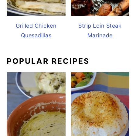
Grilled Chicken
Strip Loin Steak
Quesadillas
Marinade
POPULAR RECIPES