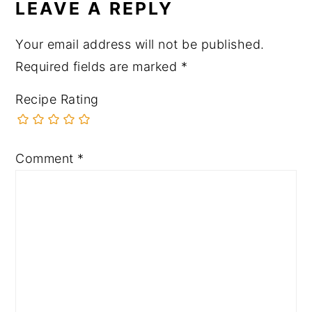
LEAVE A REPLY
Your email address will not be published.
Required fields are marked
*
Recipe Rating
Comment
*