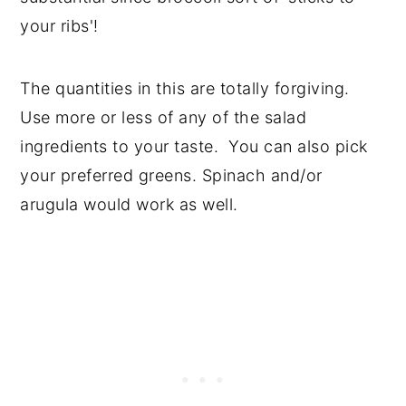
your ribs'!
The quantities in this are totally forgiving.
Use more or less of any of the salad
ingredients to your taste. You can also pick
your preferred greens. Spinach and/or
arugula would work as well.