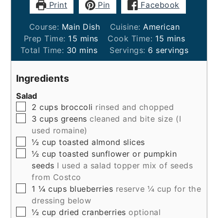
Print
Pin
Facebook
Course:
Main Dish
Cuisine:
American
minutes
minutes
Prep Time:
15
mins
Cook Time:
15
mins
minutes
Total Time:
30
mins
Servings:
6
servings
Ingredients
Salad
▢
2
cups
broccoli
rinsed and chopped
▢
3
cups
greens
cleaned and bite size (I
used romaine)
▢
½
cup
toasted almond slices
▢
½
cup
toasted sunflower or pumpkin
seeds
I used a salad topper mix of seeds
from Costco
▢
1 ¼
cups
blueberries
reserve ¼ cup for the
dressing below
▢
½
cup
dried cranberries
optional