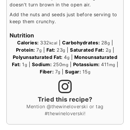
doesn't turn brown in the open air.
Add the nuts and seeds just before serving to
keep them crunchy.
Nutrition
Calories:
332
|
Carbohydrates:
28
|
kcal
g
Protein:
7
|
Fat:
23
|
Saturated Fat:
2
|
g
g
g
Polyunsaturated Fat:
4
|
Monounsaturated
g
Fat:
1
|
Sodium:
250
|
Potassium:
411
|
g
mg
mg
Fiber:
7
|
Sugar:
15
g
g
Tried this recipe?
Mention @thewineloverski or tag
#thewineloverski!