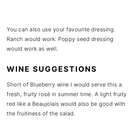
You can also use your favourite dressing.
Ranch would work. Poppy seed dressing
would work as well.
WINE SUGGESTIONS
Short of Blueberry wine I would serve this a
fresh, fruity rosé in summer time. A light fruity
red like a Beaujolais would also be good with
the fruitiness of the salad.