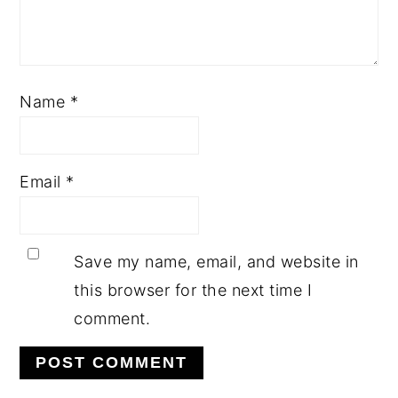
Name
*
Email
*
Save my name, email, and website in
this browser for the next time I
comment.