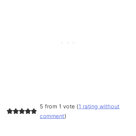
READER
5 from 1 vote (
1 rating without
INTERACTIONS
comment
)