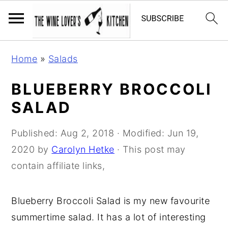
S
S
S
Home
»
Salads
k
k
k
i
i
i
BLUEBERRY BROCCOLI
p
p
p
SALAD
t
t
t
o
o
o
Published:
Aug 2, 2018
· Modified:
Jun 19,
p
m
p
2020
by
Carolyn Hetke
· This post may
r
a
r
contain affiliate links,
i
i
i
m
n
m
Blueberry Broccoli Salad is my new favourite
a
c
a
summertime salad. It has a lot of interesting
r
o
r