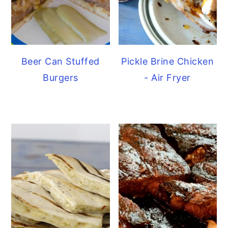
Beer Can Stuffed
Pickle Brine Chicken
Burgers
- Air Fryer