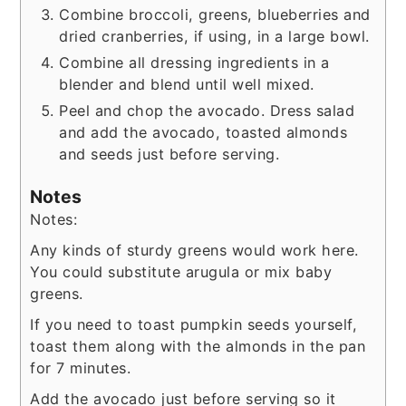
Combine broccoli, greens, blueberries and
dried cranberries, if using, in a large bowl.
Combine all dressing ingredients in a
blender and blend until well mixed.
Peel and chop the avocado. Dress salad
and add the avocado, toasted almonds
and seeds just before serving.
Notes
Notes:
Any kinds of sturdy greens would work here.
You could substitute arugula or mix baby
greens.
If you need to toast pumpkin seeds yourself,
toast them along with the almonds in the pan
for 7 minutes.
Add the avocado just before serving so it