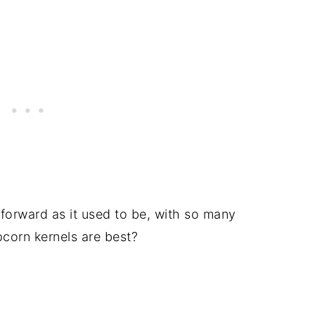
tforward as it used to be, with so many
pcorn kernels are best?