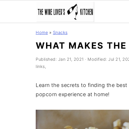
S
S
S
Home
»
Snacks
k
k
k
WHAT MAKES THE 
i
i
i
p
p
p
Published:
Jan 21, 2021
· Modified:
Jul 21, 2
t
t
t
links,
o
o
o
p
m
p
Learn the secrets to finding the bes
r
a
r
popcorn experience at home!
i
i
i
m
n
m
a
c
a
r
o
r