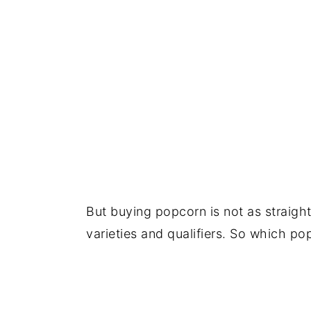
But buying popcorn is not as straigh
varieties and qualifiers. So which po