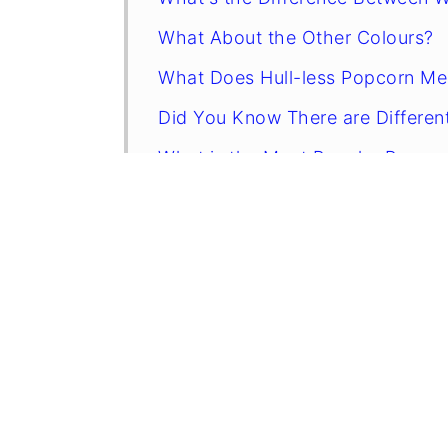
What About the Other Colours?
What Does Hull-less Popcorn M
Did You Know There are Differen
What is the Most Popular Popco
Stovetop or Airpop?
Why Do I Have All Those Unpopp
Is Gourmet Popcorn Worth the Pr
How To Make Movie-Style Popco
How to Store Popcorn
Related Recipes
FAQs