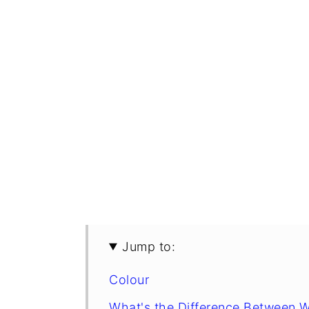
Jump to:
Colour
What's the Difference Between 