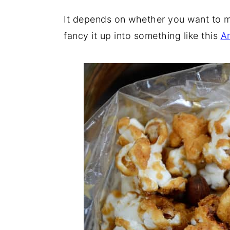
The Key to Making the Best Popco
It depends on whether you want to mu
fancy it up into something like this
A