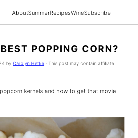
About
Summer
Recipes
Wine
Subscribe
BEST POPPING CORN?
024
by
Carolyn Hetke
· This post may contain affiliate
t popcorn kernels and how to get that movie