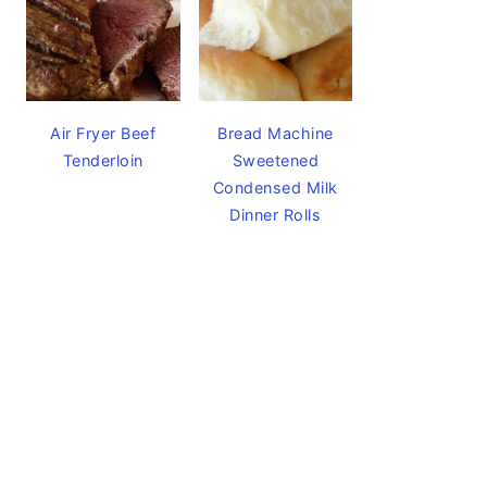
Air Fryer Beef
Bread Machine
Tenderloin
Sweetened
Condensed Milk
Dinner Rolls