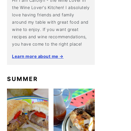
Hi! I am Carolyn - the Wine Lover in
the Wine Lover's Kitchen! I absolutely
love having friends and family
around my table with great food and
wine to enjoy. If you want great
recipes and wine recommendations,
you have come to the right place!
Learn more about me →
SUMMER