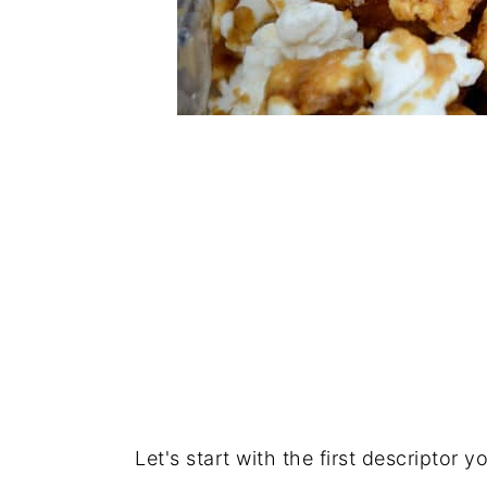
Let's start with the first descriptor yo