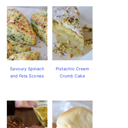
Savoury Spinach
Pistachio Cream
and Feta Scones
Crumb Cake