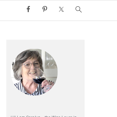
PRIMARY
SIDEBAR