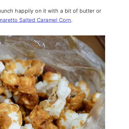
rn (with movie-style instructions)
nch happily on it with a bit of butter or
maretto Salted Caramel Corn
.