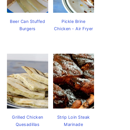
Beer Can Stuffed
Pickle Brine
Burgers
Chicken - Air Fryer
Grilled Chicken
Strip Loin Steak
Quesadillas
Marinade