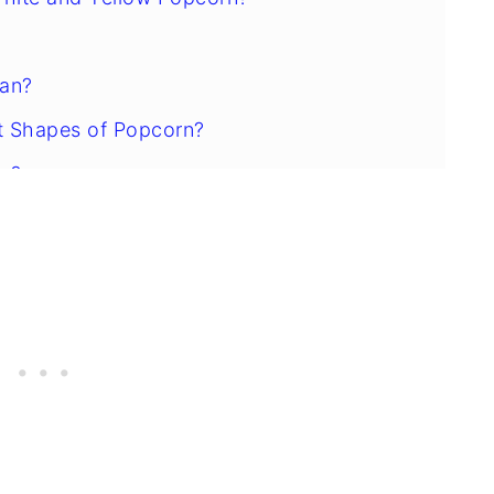
ean?
t Shapes of Popcorn?
rn?
ed Kernels?
ice?
rn