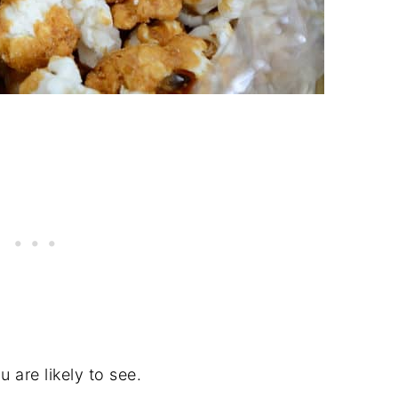
u are likely to see.