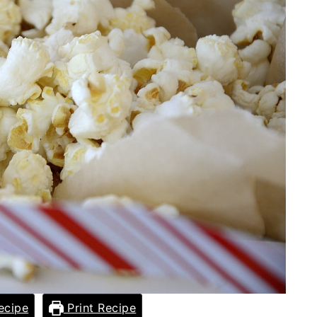
ecipe
Print Recipe