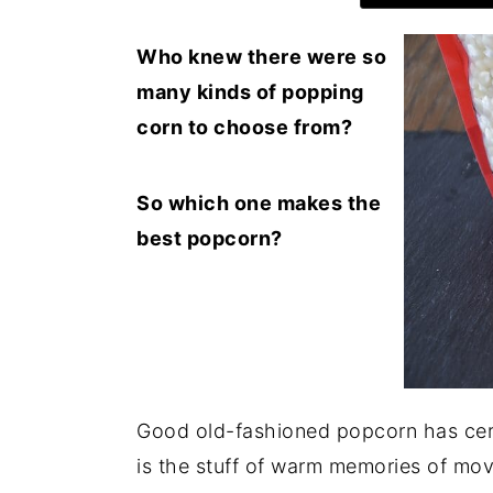
Who knew there were so
many kinds of popping
corn to choose from?
So which one makes the
best popcorn?
Good old-fashioned popcorn has certa
is the stuff of warm memories of mov