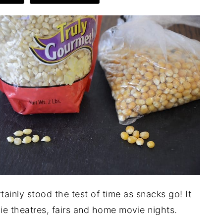
inly stood the test of time as snacks go! It
ie theatres, fairs and home movie nights.