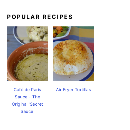
POPULAR RECIPES
Café de Paris
Air Fryer Tortillas
Sauce - The
Original 'Secret
Sauce'