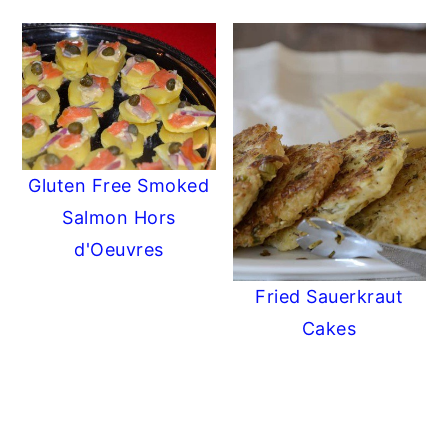
Gluten Free Smoked
Salmon Hors
d'Oeuvres
Fried Sauerkraut
Cakes