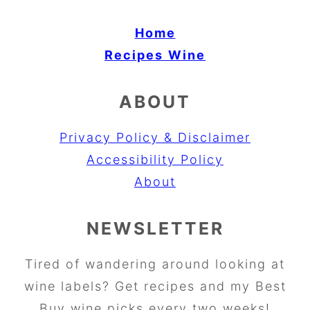
Home
Recipes
Wine
ABOUT
Privacy Policy & Disclaimer
Accessibility Policy
About
NEWSLETTER
Tired of wandering around looking at
wine labels? Get recipes and my Best
Buy wine picks every two weeks!