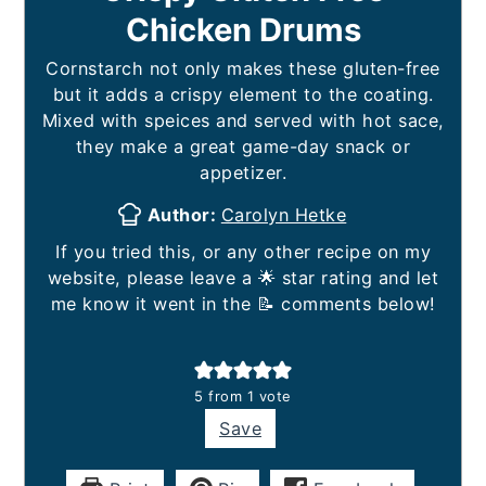
Chicken Drums
Cornstarch not only makes these gluten-free
but it adds a crispy element to the coating.
Mixed with speices and served with hot sace,
they make a great game-day snack or
appetizer.
Author:
Carolyn Hetke
If you tried this, or any other recipe on my
website, please leave a 🌟 star rating and let
me know it went in the 📝 comments below!
5
from 1 vote
Save