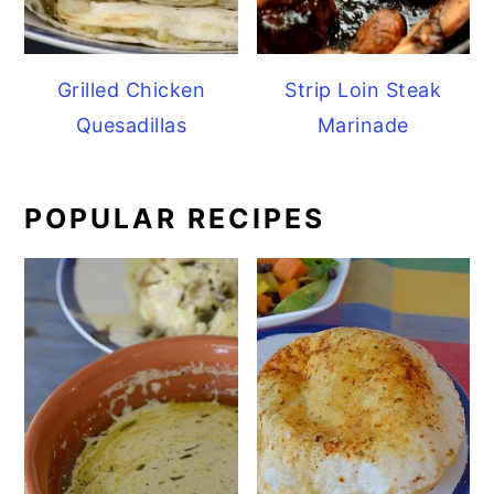
Grilled Chicken
Strip Loin Steak
Quesadillas
Marinade
POPULAR RECIPES