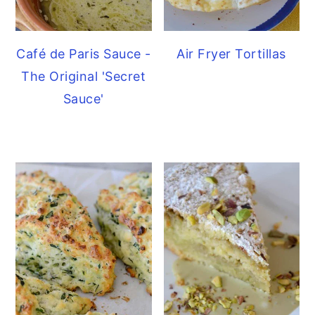
Café de Paris Sauce -
Air Fryer Tortillas
The Original 'Secret
Sauce'