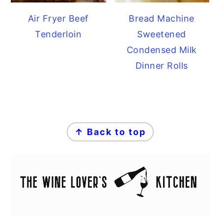
Air Fryer Beef
Bread Machine
Tenderloin
Sweetened
Condensed Milk
Dinner Rolls
FOOTER
↑ Back to top