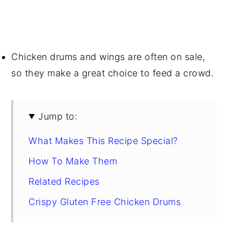
Chicken drums and wings are often on sale,
so they make a great choice to feed a crowd.
Jump to:
What Makes This Recipe Special?
How To Make Them
Related Recipes
Crispy Gluten Free Chicken Drums