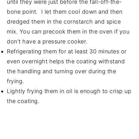
until they were just before the fall-off-the-
bone point. I let them cool down and then
dredged them in the cornstarch and spice
mix. You can precook them in the oven if you
don't have a pressure cooker.
Refrigerating them for at least 30 minutes or
even overnight helps the coating withstand
the handling and turning over during the
frying.
Lightly frying them in oil is enough to crisp up
the coating.