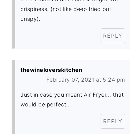
crispiness. (not like deep fried but
crispy).
REPLY
thewineloverskitchen
February 07, 2021 at 5:24 pm
Just in case you meant Air Fryer... that
would be perfect...
REPLY