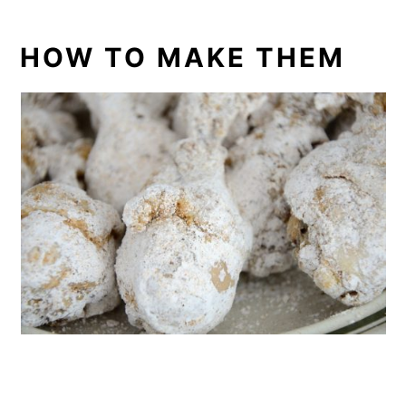
HOW TO MAKE THEM