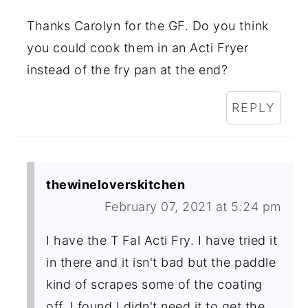
Thanks Carolyn for the GF. Do you think
you could cook them in an Acti Fryer
instead of the fry pan at the end?
REPLY
thewineloverskitchen
February 07, 2021 at 5:24 pm
I have the T Fal Acti Fry. I have tried it
in there and it isn't bad but the paddle
kind of scrapes some of the coating
off. I found I didn't need it to get the