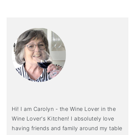
PRIMARY
SIDEBAR
Hi! I am Carolyn - the Wine Lover in the
Wine Lover's Kitchen! I absolutely love
having friends and family around my table