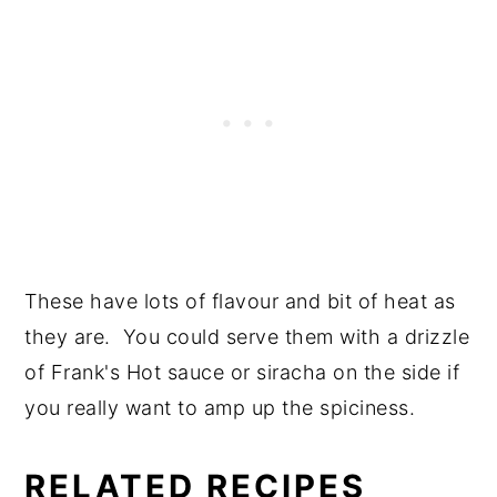
These have lots of flavour and bit of heat as
they are. You could serve them with a drizzle
of Frank's Hot sauce or siracha on the side if
you really want to amp up the spiciness.
RELATED RECIPES