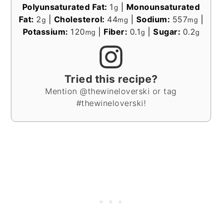
Polyunsaturated Fat:
1
|
Monounsaturated
g
Fat:
2
|
Cholesterol:
44
|
Sodium:
557
|
g
mg
mg
Potassium:
120
|
Fiber:
0.1
|
Sugar:
0.2
mg
g
g
Tried this recipe?
Mention @thewineloverski or tag
#thewineloverski!