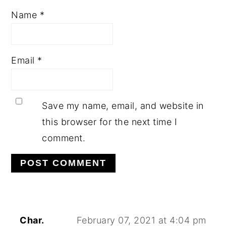
Name
*
Email
*
Save my name, email, and website in
this browser for the next time I
comment.
Char.
February 07, 2021 at 4:04 pm