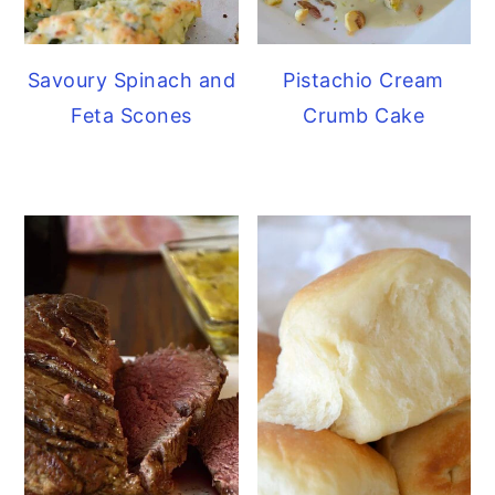
Savoury Spinach and
Pistachio Cream
Feta Scones
Crumb Cake