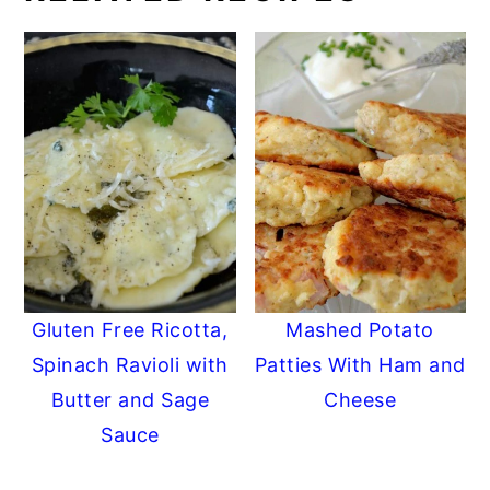
Gluten Free Ricotta,
Mashed Potato
Spinach Ravioli with
Patties With Ham and
Butter and Sage
Cheese
Sauce