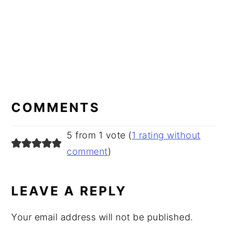
READER
INTERACTIONS
COMMENTS
5 from 1 vote (
1 rating without
comment
)
LEAVE A REPLY
Your email address will not be published.