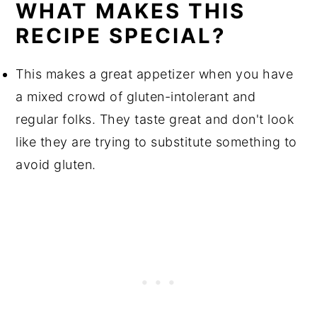
WHAT MAKES THIS
RECIPE SPECIAL?
This makes a great appetizer when you have
a mixed crowd of gluten-intolerant and
regular folks. They taste great and don't look
like they are trying to substitute something to
avoid gluten.