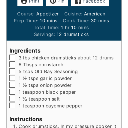
Print
Pin
Facebook
Course:
Appetizer
Cuisine:
American
minutes
minutes
Prep Time:
10
mins
Cook Time:
30
mins
hour
minutes
Total Time:
1
hr
10
mins
Servings:
12
drumsticks
Ingredients
▢
3
lbs
chicken drumsticks
about 12 drums
▢
6
Tbsps
cornstarch
▢
5
tsps
Old Bay Seasoning
▢
1 ½
tsps
garlic powder
▢
1 ½
tsps
onion powder
▢
1
teaspoon
black pepper
▢
1 ½
teaspoon
salt
▢
1
teaspoon
cayenne pepper
Instructions
Cook drumsticks. In my pressure cooker it