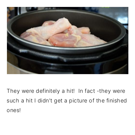
They were definitely a hit! In fact -they were
such a hit I didn't get a picture of the finished
ones!