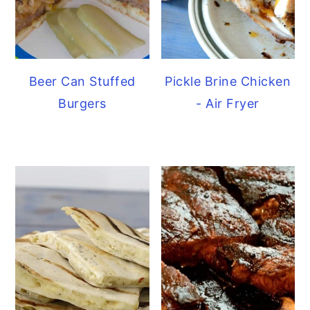
Beer Can Stuffed
Pickle Brine Chicken
Burgers
- Air Fryer