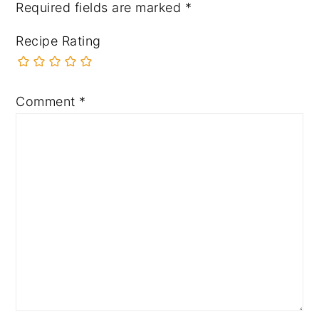
Required fields are marked
*
Recipe Rating
Comment
*