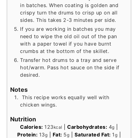
in batches. When coating is golden and
crispy turn the drums to crisp up on all
sides. This takes 2-3 minutes per side.
If you are working in batches you may
need to wipe the old oil out of the pan
with a paper towel if you have burnt
crumbs at the bottom of the skillet.
Transfer hot drums to a tray and serve
hot/warm. Pass hot sauce on the side if
desired.
Notes
This recipe works equally well with
chicken wings.
Nutrition
Calories:
123
|
Carbohydrates:
4
|
kcal
g
Protein:
13
|
Fat:
5
|
Saturated Fat:
1
|
g
g
g