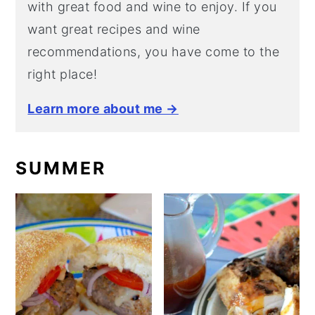
with great food and wine to enjoy. If you
want great recipes and wine
recommendations, you have come to the
right place!
Learn more about me →
SUMMER