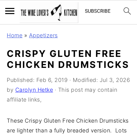
S
S
S
Home
»
Appetizers
k
k
k
i
i
i
CRISPY GLUTEN FREE
p
p
p
CHICKEN DRUMSTICKS
t
t
t
o
o
o
Published:
Feb 6, 2019
· Modified:
Jul 3, 2026
p
m
p
by
Carolyn Hetke
· This post may contain
r
a
r
affiliate links,
i
i
i
m
n
m
These Crispy Gluten Free Chicken Drumsticks
a
c
a
are lighter than a fully breaded version. Lots
r
o
r