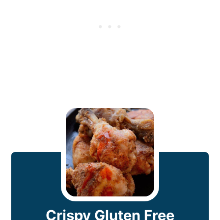
Crispy Gluten Free