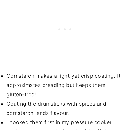
Cornstarch makes a light yet crisp coating. It
approximates breading but keeps them
gluten-free!
Coating the drumsticks with spices and
cornstarch lends flavour.
I cooked them first in my pressure cooker