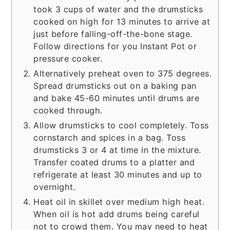
took 3 cups of water and the drumsticks
cooked on high for 13 minutes to arrive at
just before falling-off-the-bone stage.
Follow directions for you Instant Pot or
pressure cooker.
Alternatively preheat oven to 375 degrees.
Spread drumsticks out on a baking pan
and bake 45-60 minutes until drums are
cooked through.
Allow drumsticks to cool completely. Toss
cornstarch and spices in a bag. Toss
drumsticks 3 or 4 at time in the mixture.
Transfer coated drums to a platter and
refrigerate at least 30 minutes and up to
overnight.
Heat oil in skillet over medium high heat.
When oil is hot add drums being careful
not to crowd them. You may need to heat