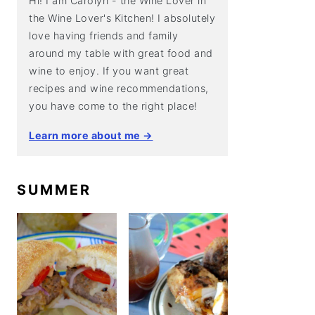
Hi! I am Carolyn - the Wine Lover in
the Wine Lover's Kitchen! I absolutely
love having friends and family
around my table with great food and
wine to enjoy. If you want great
recipes and wine recommendations,
you have come to the right place!
Learn more about me →
SUMMER