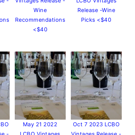
se -
Vintages Release -
LCBO Vintages
Wine
Release -Wine
ons
Recommendations
Picks <$40
<$40
CBO
May 21 2022
Oct 7 2023 LCBO
se -
LCBO Vintages
Vintages Release -