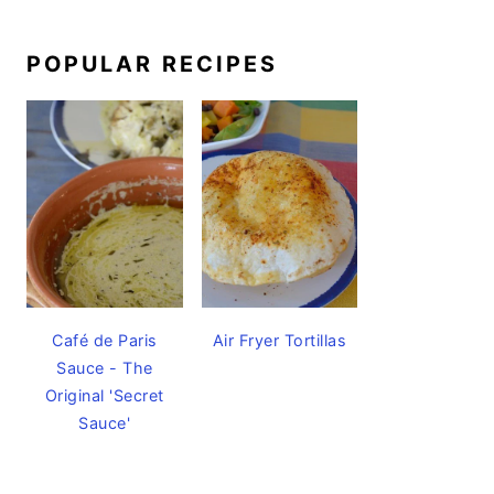
POPULAR RECIPES
Café de Paris
Air Fryer Tortillas
Sauce - The
Original 'Secret
Sauce'