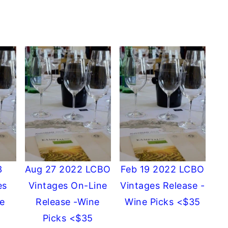
3
Aug 27 2022 LCBO
Feb 19 2022 LCBO
es
Vintages On-Line
Vintages Release -
e
Release -Wine
Wine Picks <$35
Picks <$35