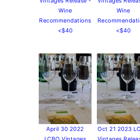
Vintages Release -
Vintages Relea
Wine
Wine
Recommendations
Recommendati
<$40
<$40
April 30 2022
Oct 21 2023 L
LCBO Vintages
Vintages Relea