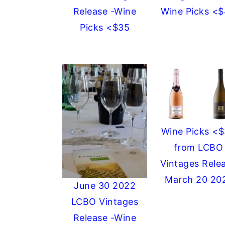
Release -Wine
Wine Picks <
Picks <$35
Wine Picks <
from LCBO
Vintages Rele
March 20 20
June 30 2022
LCBO Vintages
Release -Wine