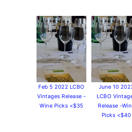
Feb 5 2022 LCBO
June 10 202
Vintages Release -
LCBO Vintag
Wine Picks <$35
Release -Win
Picks <$40