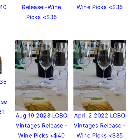
$40
Release -Wine
Wine Picks <$35
Picks <$35
$35
ase
21
Aug 19 2023 LCBO
April 2 2022 LCBO
Vintages Release -
Vintages Release -
Wine Picks <$40
Wine Picks <$35