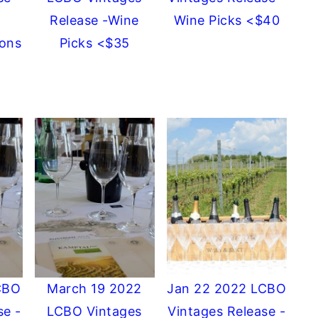
Release -Wine
Wine Picks <$40
ons
Picks <$35
CBO
March 19 2022
Jan 22 2022 LCBO
se -
LCBO Vintages
Vintages Release -