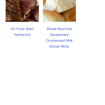
Air Fryer Beef
Bread Machine
Tenderloin
Sweetened
Condensed Milk
Dinner Rolls