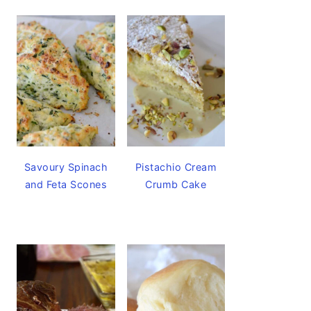
Savoury Spinach
Pistachio Cream
and Feta Scones
Crumb Cake