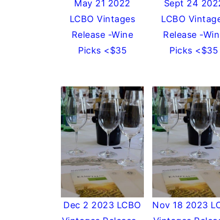
May 21 2022
Sept 24 202
LCBO Vintages
LCBO Vintag
Release -Wine
Release -Win
Picks <$35
Picks <$35
Dec 2 2023 LCBO
Nov 18 2023 L