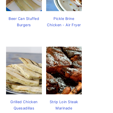
Beer Can Stuffed
Pickle Brine
Burgers
Chicken - Air Fryer
Grilled Chicken
Strip Loin Steak
Quesadillas
Marinade