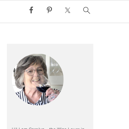
PRIMARY
SIDEBAR