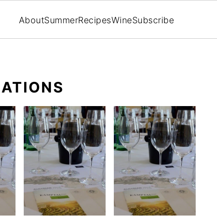
About
Summer
Recipes
Wine
Subscribe
ATIONS