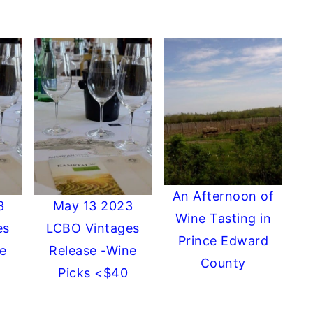
An Afternoon of
3
May 13 2023
Wine Tasting in
es
LCBO Vintages
Prince Edward
e
Release -Wine
County
Picks <$40