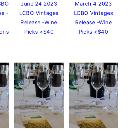
CBO
June 24 2023
March 4 2023
se -
LCBO Vintages
LCBO Vintages
Release -Wine
Release -Wine
ons
Picks <$40
Picks <$40