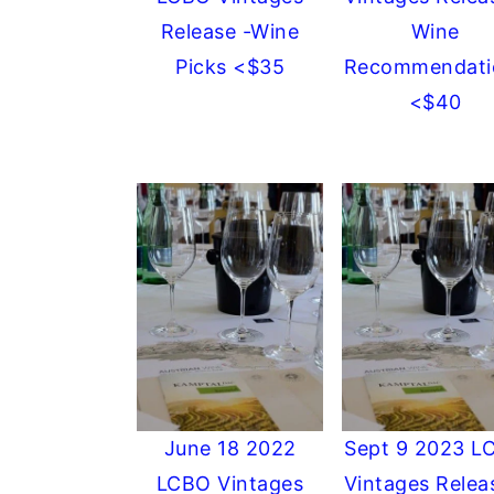
Release -Wine
Wine
Picks <$35
Recommendati
<$40
June 18 2022
Sept 9 2023 L
LCBO Vintages
Vintages Relea