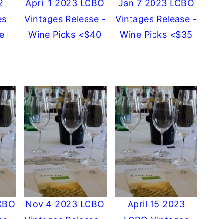
2
April 1 2023 LCBO
Jan 7 2023 LCBO
es
Vintages Release -
Vintages Release -
e
Wine Picks <$40
Wine Picks <$35
CBO
Nov 4 2023 LCBO
April 15 2023