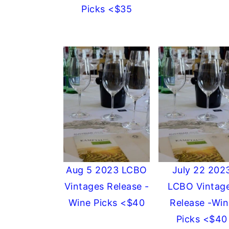
Picks <$35
Aug 5 2023 LCBO
July 22 202
Vintages Release -
LCBO Vintag
Wine Picks <$40
Release -Win
Picks <$40