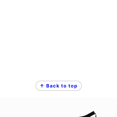
↑ Back to top