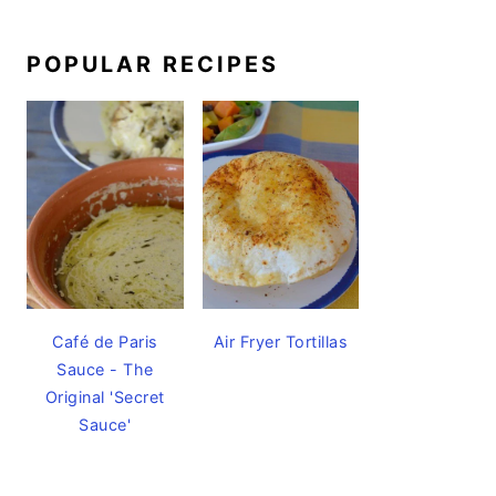
POPULAR RECIPES
Café de Paris
Air Fryer Tortillas
Sauce - The
Original 'Secret
Sauce'