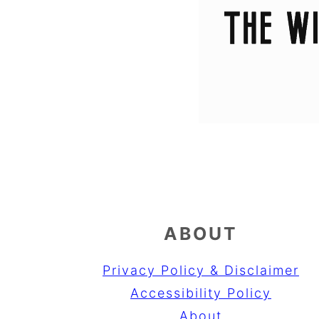
ABOUT
Privacy Policy & Disclaimer
Accessibility Policy
About