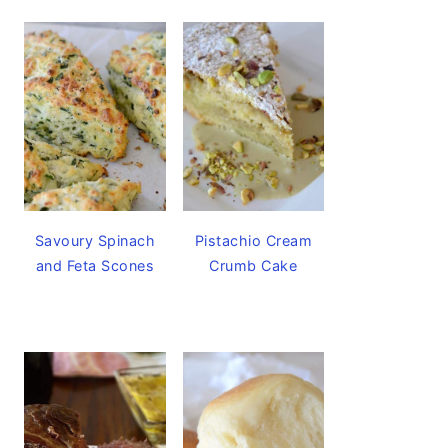
Savoury Spinach
Pistachio Cream
and Feta Scones
Crumb Cake