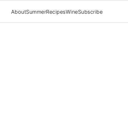
About
Summer
Recipes
Wine
Subscribe