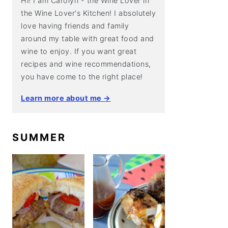
Hi! I am Carolyn - the Wine Lover in
the Wine Lover's Kitchen! I absolutely
love having friends and family
around my table with great food and
wine to enjoy. If you want great
recipes and wine recommendations,
you have come to the right place!
Learn more about me →
SUMMER