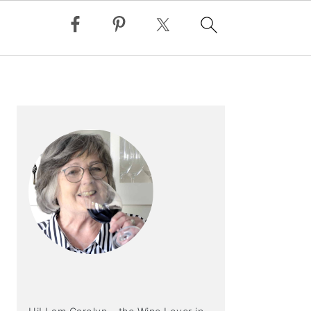
PRIMARY
SIDEBAR