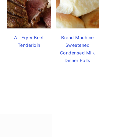
Air Fryer Beef
Bread Machine
Tenderloin
Sweetened
Condensed Milk
Dinner Rolls