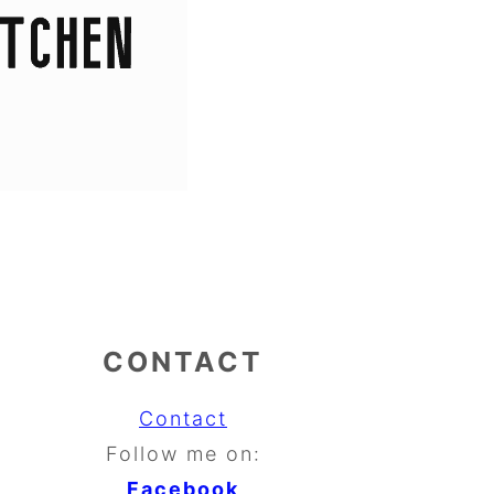
CONTACT
Contact
Follow me on:
Facebook