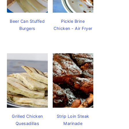
Beer Can Stuffed
Pickle Brine
Burgers
Chicken - Air Fryer
Grilled Chicken
Strip Loin Steak
Quesadillas
Marinade