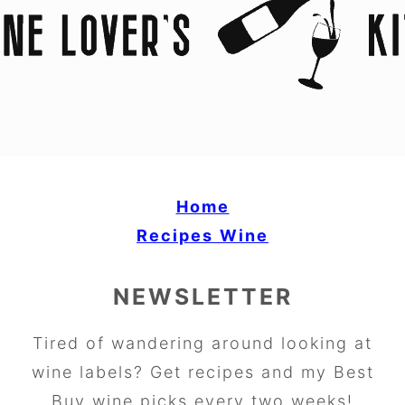
Home
Recipes
Wine
NEWSLETTER
Tired of wandering around looking at
wine labels? Get recipes and my Best
Buy wine picks every two weeks!